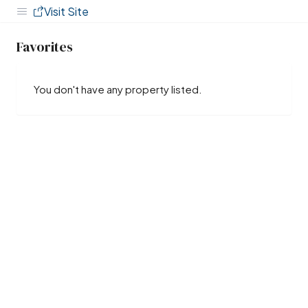
Visit Site
Favorites
You don't have any property listed.