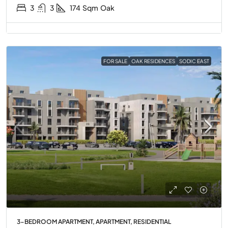
3
3
174
Sqm
Oak
FOR SALE
OAK RESIDENCES
SODIC EAST
3-BEDROOM APARTMENT, APARTMENT, RESIDENTIAL