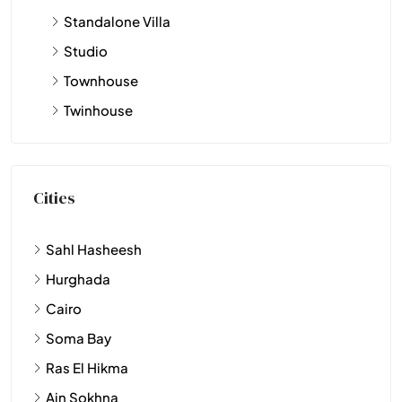
Standalone Villa
Studio
Townhouse
Twinhouse
Cities
Sahl Hasheesh
Hurghada
Cairo
Soma Bay
Ras El Hikma
Ain Sokhna