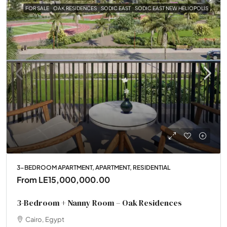
FOR SALE
OAK RESIDENCES
SODIC EAST
SODIC EAST NEW HELIOPOLIS
3-BEDROOM APARTMENT, APARTMENT, RESIDENTIAL
From
LE15,000,000.00
3-Bedroom + Nanny Room – Oak Residences
Cairo, Egypt