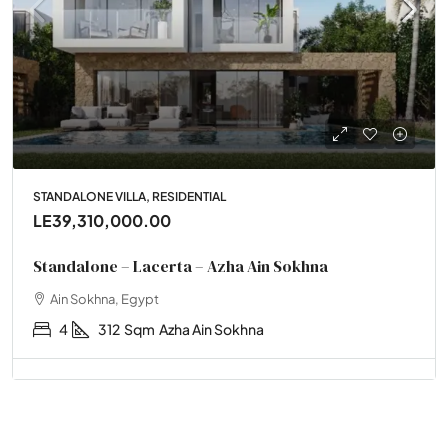
STANDALONE VILLA, RESIDENTIAL
LE39,310,000.00
Standalone – Lacerta – Azha Ain Sokhna
Ain Sokhna, Egypt
4
312
Sqm
Azha Ain Sokhna