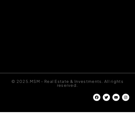
© 2025.MSM - Real Estate & Investments. All rights
reserved.