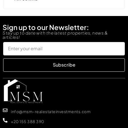
Sign up to our Newsletter:
Stay up to date with the latest properties, news &
articles!
Subscribe
info@msm-realestateinvestments.com
+20 155 388 390