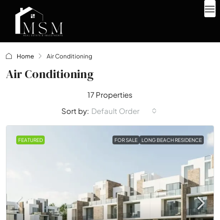
Home
Air Conditioning
Air Conditioning
17 Properties
Default Order
Sort by:
FEATURED
FOR SALE
LONG BEACH RESIDENCE