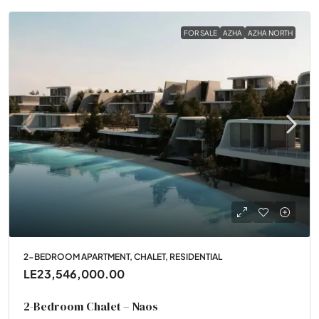
FOR SALE
AZHA
AZHA NORTH
2-BEDROOM APARTMENT, CHALET, RESIDENTIAL
LE23,546,000.00
2-Bedroom Chalet – Naos