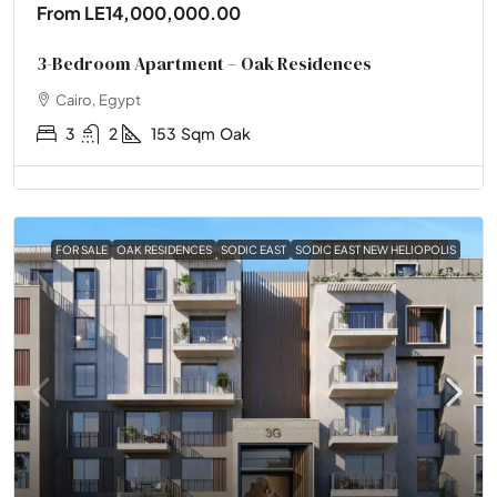
From
LE14,000,000.00
3-Bedroom Apartment – Oak Residences
Cairo, Egypt
3
2
153
Sqm
Oak
FOR SALE
OAK RESIDENCES
SODIC EAST
SODIC EAST NEW HELIOPOLIS