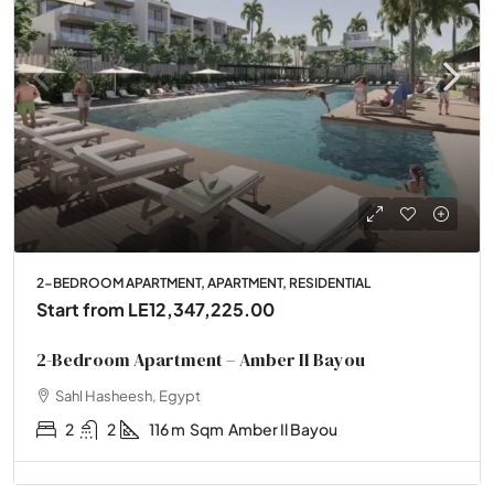
2-BEDROOM APARTMENT, APARTMENT, RESIDENTIAL
Start from
LE12,347,225.00
2-Bedroom Apartment – Amber Il Bayou
Sahl Hasheesh, Egypt
2
2
116 m
Sqm
Amber Il Bayou