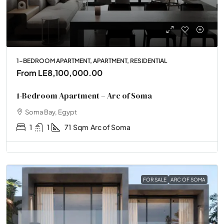
1-BEDROOM APARTMENT, APARTMENT, RESIDENTIAL
From
LE8,100,000.00
1-Bedroom Apartment – Arc of Soma
Soma Bay, Egypt
1
1
71
Sqm
Arc of Soma
FOR SALE
ARC OF SOMA