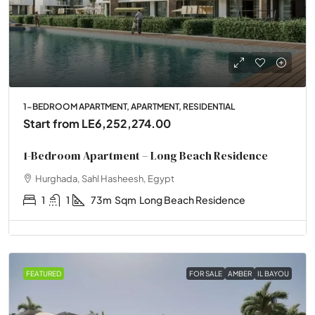
1-BEDROOM APARTMENT, APARTMENT, RESIDENTIAL
Start from
LE6,252,274.00
1-Bedroom Apartment – Long Beach Residence
Hurghada, Sahl Hasheesh, Egypt
1
1
73m
Sqm
Long Beach Residence
FEATURED
FOR SALE
AMBER
IL BAYOU