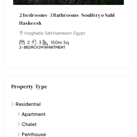
 -Soulferyo Sahl
One Bedroom Soulferyo
Hurghada, Sahl Hasheesh, Egypt
Egypt
1
1
77
Sqm
1-BEDROOM APARTMENT
Property Type
Residential
Apartment
Chalet
Penthouse