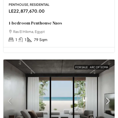
PENTHOUSE, RESIDENTIAL
LE22,877,670.00
1-bedroom Penthouse Naos
Ras El Hikma, Egypt
1
1
79
Sqm
FOR SALE
ARC OF SOMA