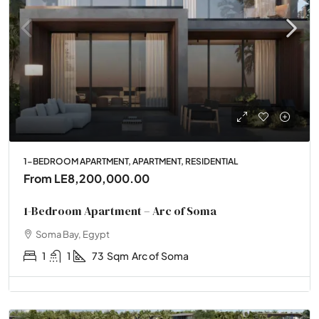
1-BEDROOM APARTMENT, APARTMENT, RESIDENTIAL
From
LE8,200,000.00
1-Bedroom Apartment – Arc of Soma
Soma Bay, Egypt
1
1
73
Sqm
Arc of Soma