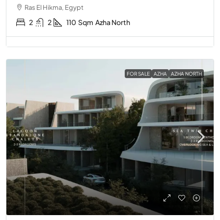
Ras El Hikma, Egypt
2
2
110
Sqm
Azha North
FOR SALE
AZHA
AZHA NORTH