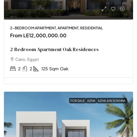
2-BEDROOM APARTMENT, APARTMENT, RESIDENTIAL
From
LE12,000,000.00
2-Bedroom Apartment Oak Residences
Cairo, Egypt
2
2
125
Sqm
Oak
FOR SALE
AZHA
AZHA AIN SOKHNA