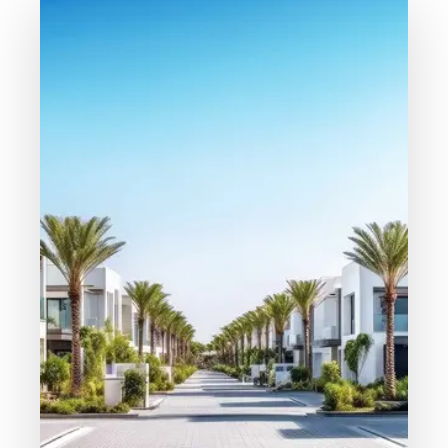
MORE DETAILS