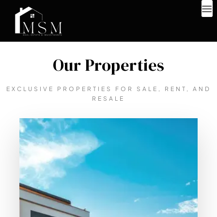
Our Properties
EXCLUSIVE PROPERTIES FOR SALE, RENT, AND
RESALE