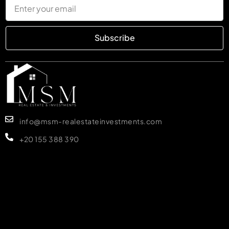
Subscribe
info@msm-realestateinvestments.com
+20 155 388 390
MORE DETAILS