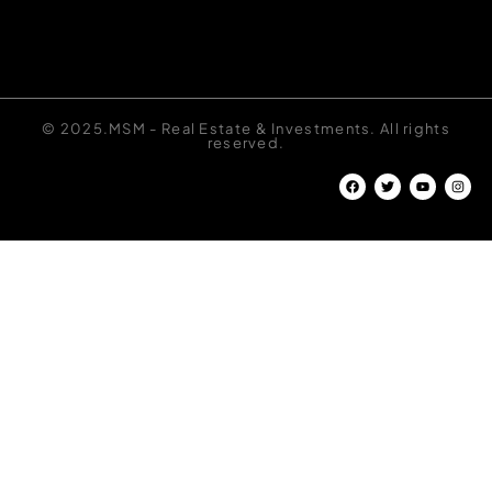
© 2025.MSM - Real Estate & Investments. All rights
reserved.