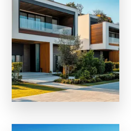
Our Properties
For Sale