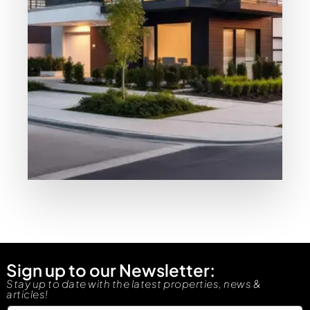
MORE DETAILS
Our Properties
Resale
Sign up to our Newsletter:
Stay up to date with the latest properties, news &
articles!