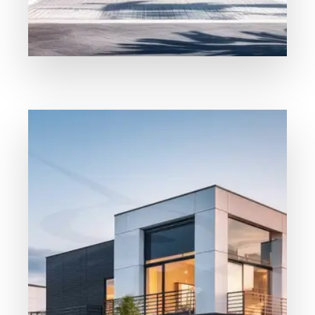
Our Properties
For Rent