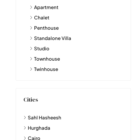
Apartment
Chalet
Penthouse
Standalone Villa
Studio
Townhouse
Twinhouse
Cities
Sahl Hasheesh
Hurghada
Cairo