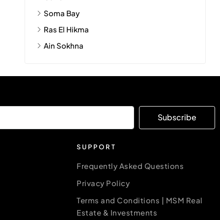
Soma Bay
Ras El Hikma
Ain Sokhna
Subscribe
SUPPORT
Frequently Asked Questions
Privacy Policy
Terms and Conditions | MSM Real
Estate & Investments