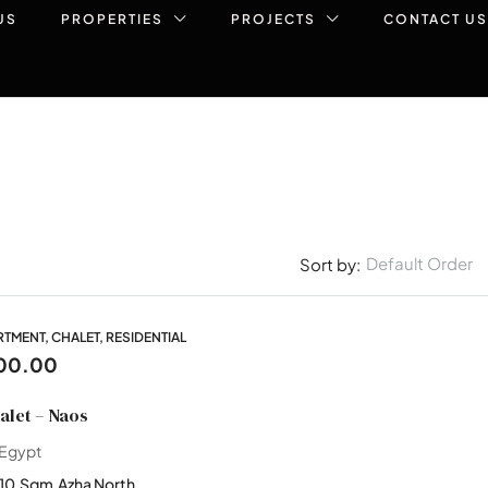
US
PROPERTIES
PROJECTS
CONTACT US
Default Order
Sort by:
MENT, CHALET, RESIDENTIAL
00.00
let – Naos
 Egypt
110
Sqm
Azha North