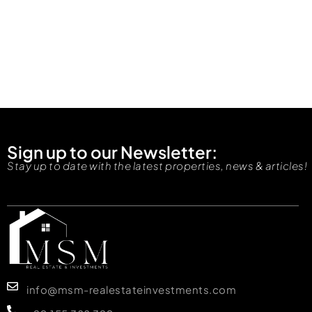
Sign up to our Newsletter:
Stay up to date with the latest properties, news & articles!
info@msm-realestateinvestments.com