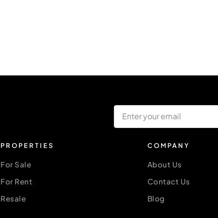
PROPERTIES
COMPANY
For Sale
About Us
For Rent
Contact Us
Resale
Blog