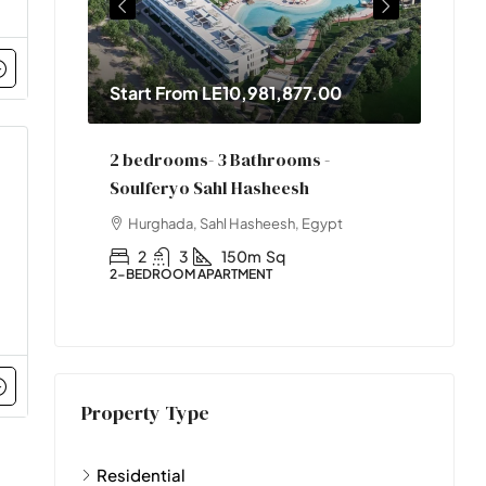
Start From
LE10,981,877.00
Star
2 bedrooms- 3 Bathrooms -
One 
Soulferyo Sahl Hasheesh
pt
Hur
Hurghada, Sahl Hasheesh, Egypt
1
1-BED
2
3
150m
Sq
2-BEDROOM APARTMENT
Property Type
Residential