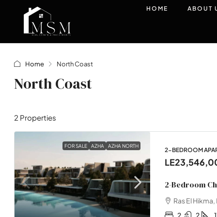
HOME
ABOUT 
Home
North Coast
North Coast
2 Properties
FOR SALE
AZHA
AZHA NORTH
2-BEDROOM APART
LE23,546,0
2-Bedroom Cha
Ras El Hikma,
2
2