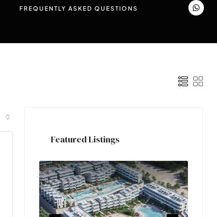
FREQUENTLY ASKED QUESTIONS
Featured Listings