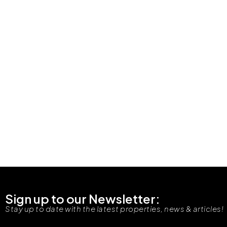
Sign up to our Newsletter:
Stay up to date with the latest properties, news & articles!