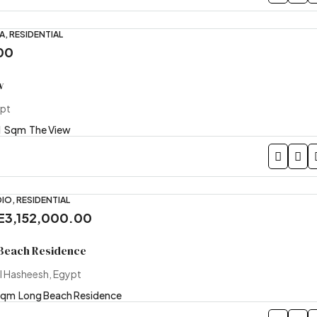
A, RESIDENTIAL
00
w
ypt
1
Sqm
The View
IO, RESIDENTIAL
E3,152,000.00
 Beach Residence
l Hasheesh, Egypt
Sqm
Long Beach Residence