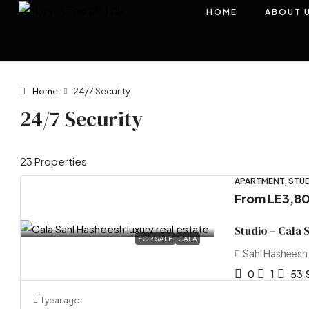
HOME
ABOUT 
Home
24/7 Security
24/7 Security
23 Properties
APARTMENT, STUD
From
LE3,8
Studio – Cala 
FOR SALE
CALA
Sahl Hasheesh
0
1
53
1 year ago