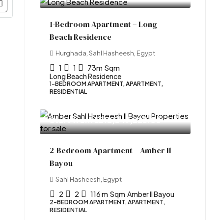
1-Bedroom Apartment – Long
Beach Residence
Hurghada, Sahl Hasheesh, Egypt
1
1
73m
Sqm
Long Beach Residence
1-BEDROOM APARTMENT, APARTMENT,
RESIDENTIAL
Start from
LE12,347,225.00
2-Bedroom Apartment – Amber Il
Bayou
Sahl Hasheesh, Egypt
2
2
116 m
Sqm
Amber Il Bayou
2-BEDROOM APARTMENT, APARTMENT,
RESIDENTIAL