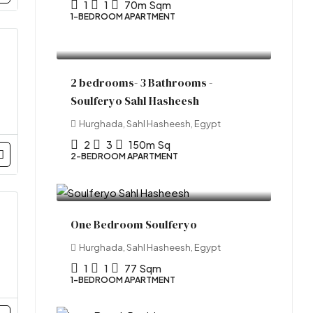
1
1
70m
Sqm
1-BEDROOM APARTMENT
Start From
LE10,981,877.00
2 bedrooms- 3 Bathrooms -
Soulferyo Sahl Hasheesh
Hurghada, Sahl Hasheesh, Egypt
2
3
150m
Sq
2-BEDROOM APARTMENT
Starting From
LE7,085,000.00
One Bedroom Soulferyo
Hurghada, Sahl Hasheesh, Egypt
1
1
77
Sqm
1-BEDROOM APARTMENT
Start from
LE6,252,274.00