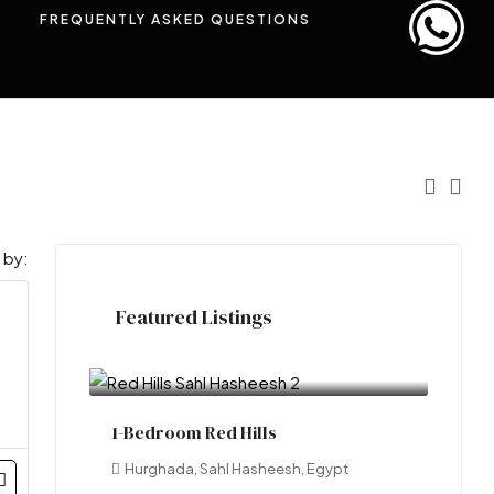
FREQUENTLY ASKED QUESTIONS
 by:
Featured Listings
EOI
LE100,000.00
1-Bedroom Red Hills
Hurghada, Sahl Hasheesh, Egypt