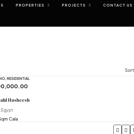
US
PROPERTIES
PROJECTS
CONTACT US
Sort
IO, RESIDENTIAL
00,000.00
Sahl Hasheesh
, Egypt
Sqm
Cala