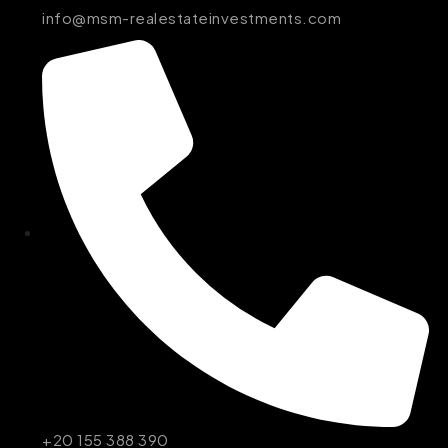
info@msm-realestateinvestments.com
+20 155 388 390