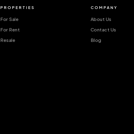
PROPERTIES
COMPANY
For Sale
About Us
For Rent
Contact Us
Resale
Blog