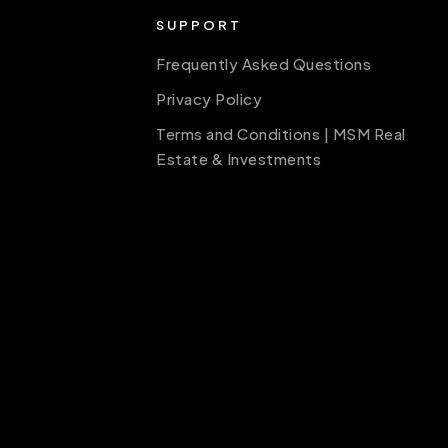
SUPPORT
Frequently Asked Questions
Privacy Policy
Terms and Conditions | MSM Real
Estate & Investments