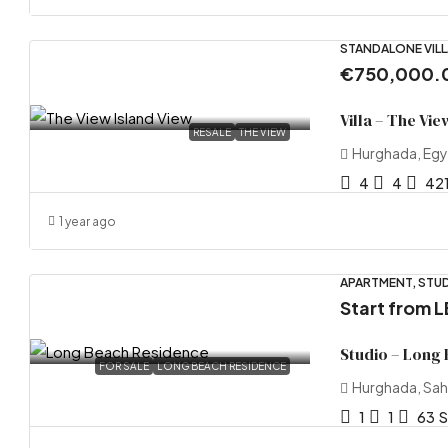
STANDALONE VILL
€750,000.
Villa – The Vie
RESALE
THE VIEW
Hurghada, Eg
4
4
42
1 year ago
APARTMENT, STUD
Start from
L
Studio – Long
FOR SALE
LONG BEACH RESIDENCE
Hurghada, Sah
1
1
63