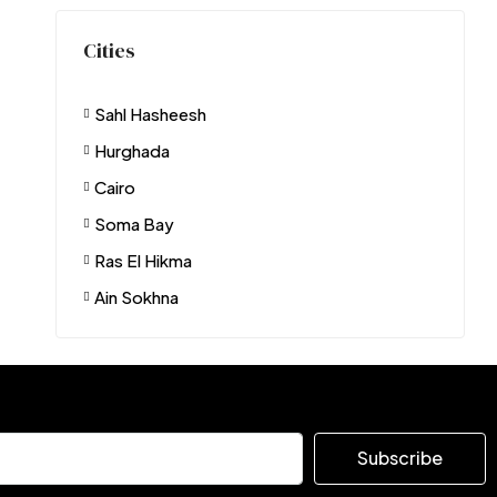
Cities
Sahl Hasheesh
Hurghada
Cairo
Soma Bay
Ras El Hikma
Ain Sokhna
Subscribe