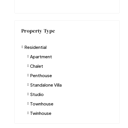
Property Type
Residential
Apartment
Chalet
Penthouse
Standalone Villa
Studio
Townhouse
Twinhouse