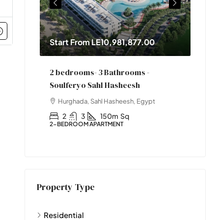
Start From
LE10,981,877.00
Star
2 bedrooms- 3 Bathrooms -
One 
Soulferyo Sahl Hasheesh
pt
Hur
Hurghada, Sahl Hasheesh, Egypt
1
1-BED
2
3
150m
Sq
2-BEDROOM APARTMENT
Property Type
Residential