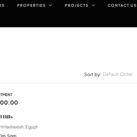
US
PROPERTIES
PROJECTS
CONTACT US
Default Order
Sort by:
RTMENT
000.00
 Hills
hl Hasheesh, Egypt
0m
Sqm