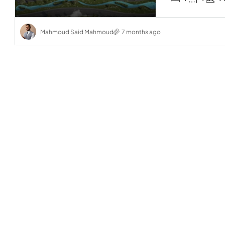
Mahmoud Said Mahmoud
7 months ago
Start f
2-Bedro
Bayou
Sahl Ha
2
Amber Il 
2-BEDROO
RESIDENTI