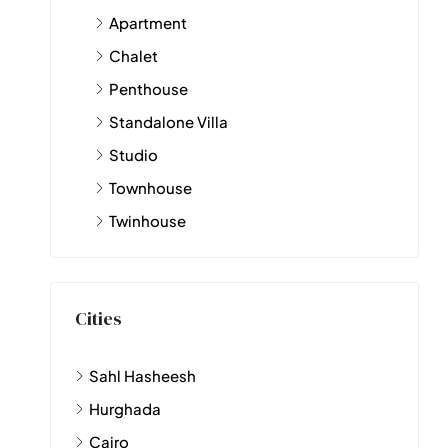
Apartment
Chalet
Penthouse
Standalone Villa
Studio
Townhouse
Twinhouse
Cities
Sahl Hasheesh
Hurghada
Cairo