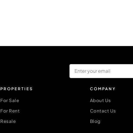
PROPERTIES
COMPANY
For Sale
About Us
For Rent
Contact Us
Resale
Blog