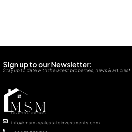
Sign up to our Newsletter:
Stay up to date with the latest properties, news & articles!
info@msm-realestateinvestments.com