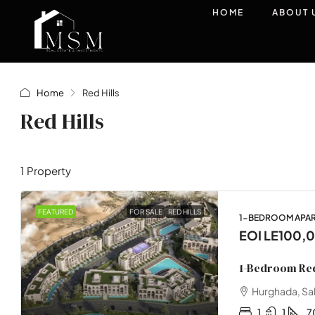
HOME
ABOUT 
Home
Red Hills
Red Hills
1 Property
FEATURED
FOR SALE
RED HILLS
1-BEDROOM APA
EOI
LE100,
1-Bedroom Red
Hurghada, Sa
1
1
7