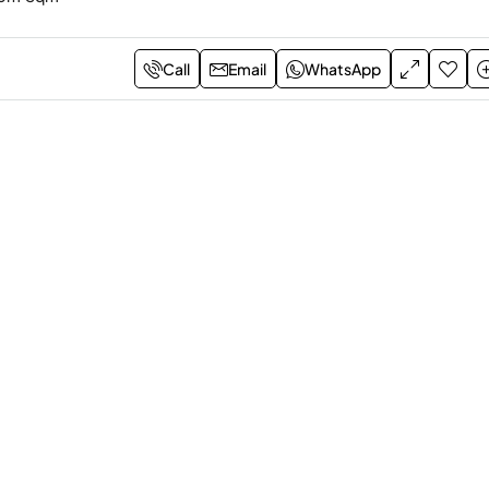
Call
Email
WhatsApp
rom
LE12,347,225.00
EOI
LE100,000.00
om Apartment – Amber Il
1-Bedroom Red Hills
Hurghada, Sahl Hasheesh, Egy
sheesh, Egypt
1
1
70m
Sqm
1-BEDROOM APARTMENT
2
116 m
Sqm
Bayou
M APARTMENT, APARTMENT,
AL