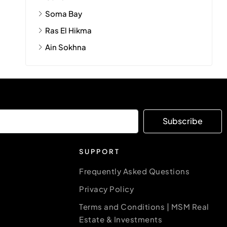
Soma Bay
Ras El Hikma
Ain Sokhna
Subscribe
SUPPORT
Frequently Asked Questions
Privacy Policy
Terms and Conditions | MSM Real
Estate & Investments