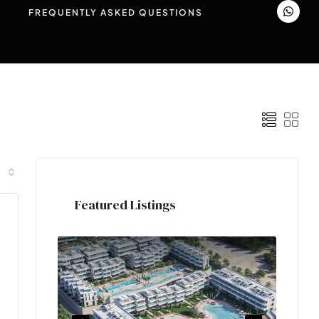
FREQUENTLY ASKED QUESTIONS
Featured Listings