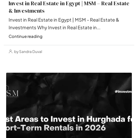
Invest in Real Estate in Egypt | MSM – Real Estate
& Investments
Invest in Real Estate in Egypt | MSM - Real Estate &
Investments Why Invest in Real Estate in...
Continue reading
by Sandra Duval