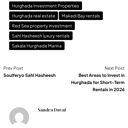
Hurghada Investment Properties
Hurghada real estate
Makadi Bay rentals
Red Sea property investment
Sahl Hasheesh luxury rentals
Sakala Hurghada Marina
Prev Post
Next Post
Soulferyo Sahl Hasheesh
Best Areas to Invest in
Hurghada for Short-Term
Rentals in 2026
Sandra Duval