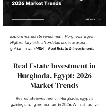
Explore real estate investment Hurghada, Egypt.
High rental yields, affordable prices & expert
guidance with
MSM – Real Estate & Investments.
Real Estate Investment in
Hurghada, Egypt: 2026
Market Trends
Real estate investment in Hurghada, Egypt is
gaining strong momentum in 2026. With attractive