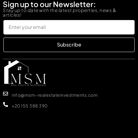
Sign up to our Newsletter:
Stay up to date with the latest properties, news &
articles!
Subscribe
info@msm-realestateinvestments.com
+20 155 388 390