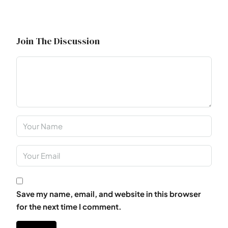
Join The Discussion
Save my name, email, and website in this browser
for the next time I comment.