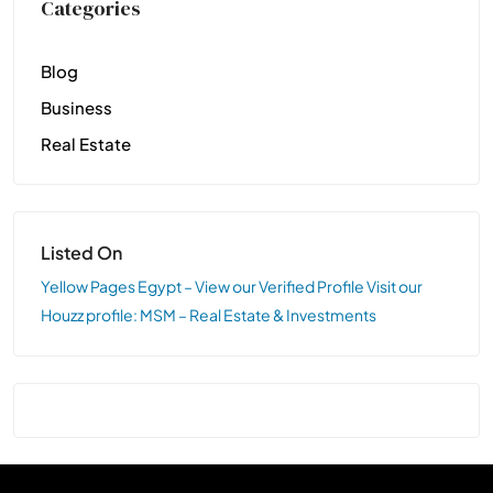
Categories
Blog
Business
Real Estate
Listed On
Yellow Pages Egypt – View our Verified Profile
Visit our
Houzz profile: MSM – Real Estate & Investments