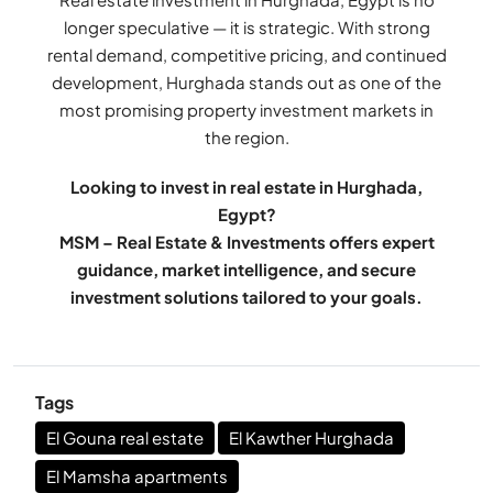
longer speculative — it is strategic. With strong
rental demand, competitive pricing, and continued
development, Hurghada stands out as one of the
most promising property investment markets in
the region.
Looking to invest in real estate in Hurghada,
Egypt?
MSM – Real Estate & Investments offers expert
guidance, market intelligence, and secure
investment solutions tailored to your goals.
Tags
El Gouna real estate
El Kawther Hurghada
El Mamsha apartments