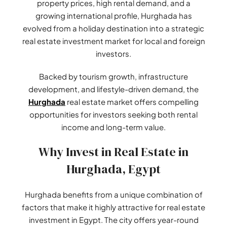
property prices, high rental demand, and a
growing international profile, Hurghada has
evolved from a holiday destination into a strategic
real estate investment market for local and foreign
investors.
Backed by tourism growth, infrastructure
development, and lifestyle-driven demand, the
Hurghada
real estate market offers compelling
opportunities for investors seeking both rental
income and long-term value.
Why Invest in Real Estate in
Hurghada, Egypt
Hurghada benefits from a unique combination of
factors that make it highly attractive for real estate
investment in Egypt. The city offers year-round