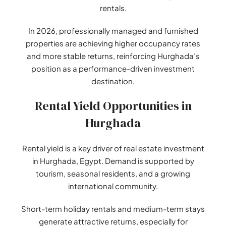
rentals.
In 2026, professionally managed and furnished
properties are achieving higher occupancy rates
and more stable returns, reinforcing Hurghada’s
position as a performance-driven investment
destination.
Rental Yield Opportunities in
Hurghada
Rental yield is a key driver of real estate investment
in Hurghada, Egypt. Demand is supported by
tourism, seasonal residents, and a growing
international community.
Short-term holiday rentals and medium-term stays
generate attractive returns, especially for