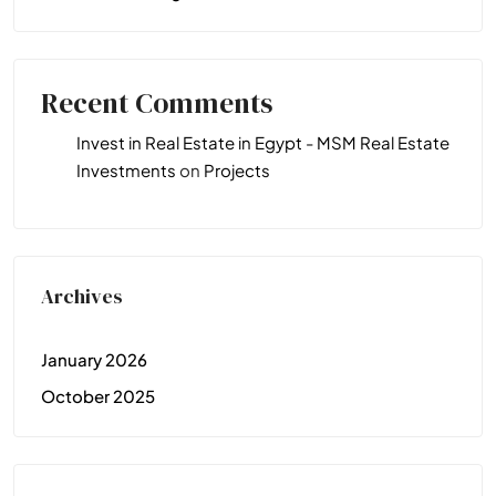
Recent Comments
Invest in Real Estate in Egypt - MSM Real Estate
Investments
on
Projects
Archives
January 2026
October 2025