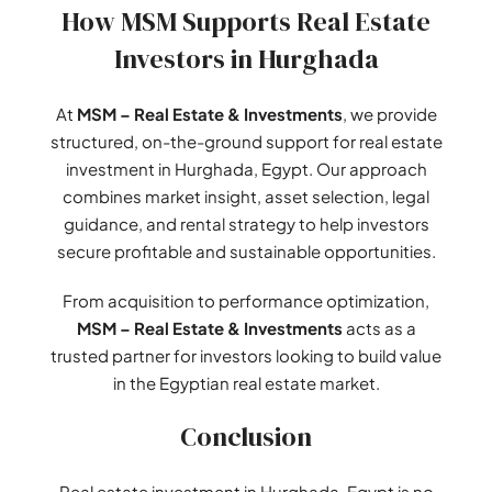
How MSM Supports Real Estate
Investors in Hurghada
At
MSM – Real Estate & Investments
, we provide
structured, on-the-ground support for real estate
investment in Hurghada, Egypt. Our approach
combines market insight, asset selection, legal
guidance, and rental strategy to help investors
secure profitable and sustainable opportunities.
From acquisition to performance optimization,
MSM – Real Estate & Investments
acts as a
trusted partner for investors looking to build value
in the Egyptian real estate market.
Conclusion
Real estate investment in Hurghada, Egypt is no