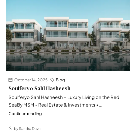
October 14, 2025
Blog
Soulferyo Sahl Hasheesh
Soulferyo Sahl Hasheesh – Luxury Living on the Red
SeaBy MSM - Real Estate & Investments •...
Continue reading
by Sandra Duval