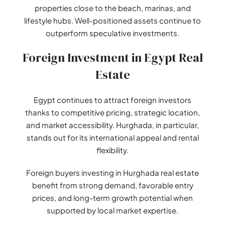
properties close to the beach, marinas, and
lifestyle hubs. Well-positioned assets continue to
outperform speculative investments.
Foreign Investment in Egypt Real
Estate
Egypt continues to attract foreign investors
thanks to competitive pricing, strategic location,
and market accessibility. Hurghada, in particular,
stands out for its international appeal and rental
flexibility.
Foreign buyers investing in Hurghada real estate
benefit from strong demand, favorable entry
prices, and long-term growth potential when
supported by local market expertise.