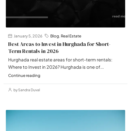
January 5, 2026
Blog
,
Real Estate
Best Areas to Invest in Hurghada for Short-
Term Rentals in 2026
Hurghada real estate areas for short-term rentals:
Where to Invest in 2026? Hurghada is one of...
Continue reading
by Sandra Duval