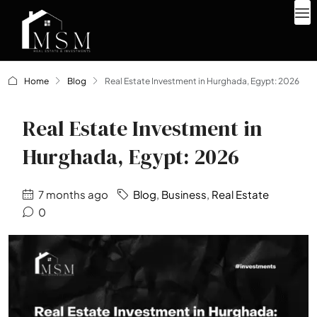
Home
Blog
Real Estate Investment in Hurghada, Egypt: 2026
Real Estate Investment in
Hurghada, Egypt: 2026
7 months ago
Blog
,
Business
,
Real Estate
0