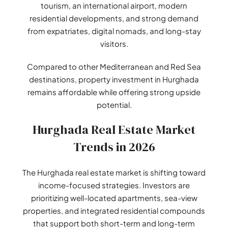
tourism, an international airport, modern
residential developments, and strong demand
from expatriates, digital nomads, and long-stay
visitors.
Compared to other Mediterranean and Red Sea
destinations, property investment in Hurghada
remains affordable while offering strong upside
potential.
Hurghada Real Estate Market
Trends in 2026
The Hurghada real estate market is shifting toward
income-focused strategies. Investors are
prioritizing well-located apartments, sea-view
properties, and integrated residential compounds
that support both short-term and long-term