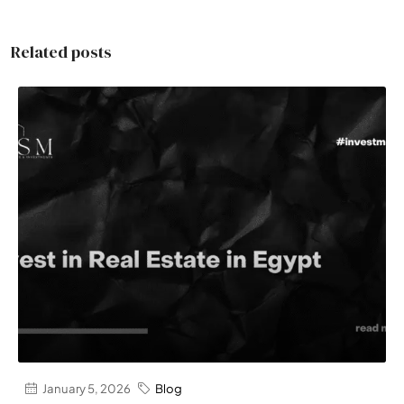
Related posts
January 5, 2026
Blog