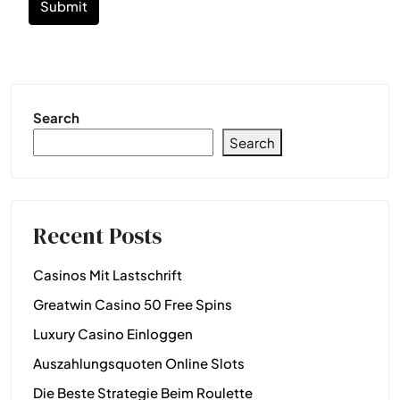
Submit
Search
Search
Recent Posts
Casinos Mit Lastschrift
Greatwin Casino 50 Free Spins
Luxury Casino Einloggen
Auszahlungsquoten Online Slots
Die Beste Strategie Beim Roulette