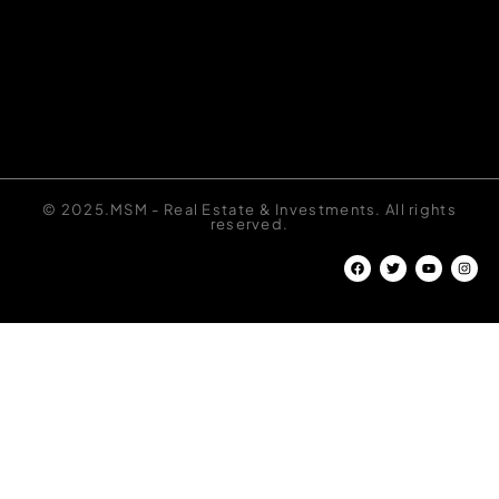
© 2025.MSM - Real Estate & Investments. All rights
reserved.